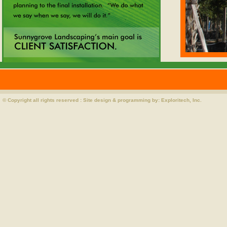
© Copyright all rights reserved : Site design & programming by:
Exploritech, Inc.